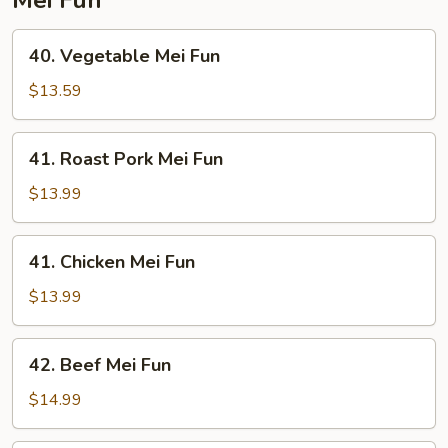
40.
40. Vegetable Mei Fun
Vegetable
Mei
$13.59
Fun
41.
41. Roast Pork Mei Fun
Roast
Pork
$13.99
Mei
Fun
41.
41. Chicken Mei Fun
Chicken
Mei
$13.99
Fun
42.
42. Beef Mei Fun
Beef
Mei
$14.99
Fun