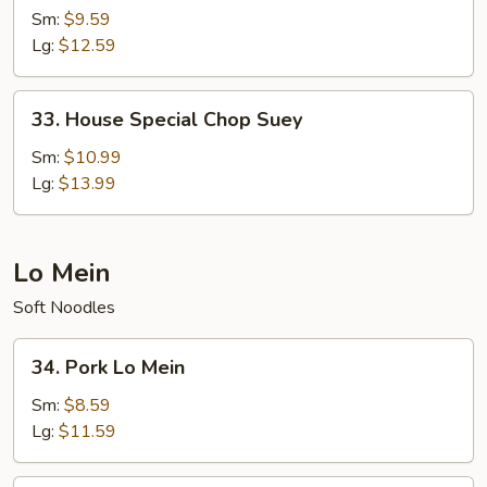
Chop
Sm:
$9.59
Suey
Lg:
$12.59
33.
33. House Special Chop Suey
House
Special
Sm:
$10.99
Chop
Lg:
$13.99
Suey
Lo Mein
Soft Noodles
34.
34. Pork Lo Mein
Pork
Lo
Sm:
$8.59
Mein
Lg:
$11.59