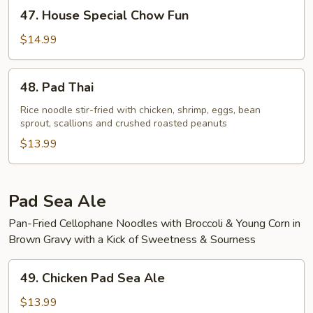
47.
47. House Special Chow Fun
House
Special
$14.99
Chow
Fun
48.
48. Pad Thai
Pad
Thai
Rice noodle stir-fried with chicken, shrimp, eggs, bean
sprout, scallions and crushed roasted peanuts
$13.99
Pad Sea Ale
Pan-Fried Cellophane Noodles with Broccoli & Young Corn in
Brown Gravy with a Kick of Sweetness & Sourness
49.
49. Chicken Pad Sea Ale
Chicken
Pad
$13.99