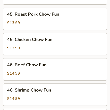
Fun
45.
45. Roast Pork Chow Fun
Roast
Pork
$13.99
Chow
Fun
45.
45. Chicken Chow Fun
Chicken
Chow
$13.99
Fun
46.
46. Beef Chow Fun
Beef
Chow
$14.99
Fun
46.
46. Shrimp Chow Fun
Shrimp
Chow
$14.99
Fun