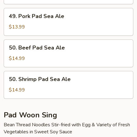
Sea
Ale
49.
49. Pork Pad Sea Ale
Pork
Pad
$13.99
Sea
Ale
50.
50. Beef Pad Sea Ale
Beef
Pad
$14.99
Sea
Ale
50.
50. Shrimp Pad Sea Ale
Shrimp
Pad
$14.99
Sea
Ale
Pad Woon Sing
Bean Thread Noodles Stir-fried with Egg & Variety of Fresh
Vegetables in Sweet Soy Sauce