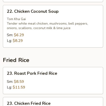
22.
22. Chicken Coconut Soup
Chicken
Coconut
Tom Kha Gai
Tender white meat chicken, mushrooms, bell peppers,
Soup
onions, scallions, coconut milk & lime juice
Sm:
$6.29
Lg:
$8.29
Fried Rice
23.
23. Roast Pork Fried Rice
Roast
Pork
Sm:
$8.59
Fried
Lg:
$11.59
Rice
23.
23. Chicken Fried Rice
Chicken