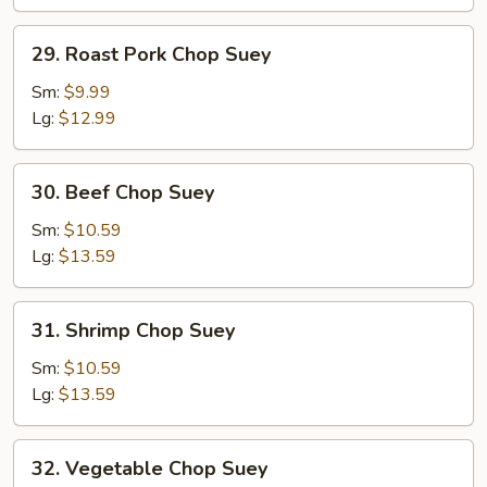
29.
29. Roast Pork Chop Suey
Roast
Pork
Sm:
$9.99
Chop
Lg:
$12.99
Suey
30.
30. Beef Chop Suey
Beef
Chop
Sm:
$10.59
Suey
Lg:
$13.59
31.
31. Shrimp Chop Suey
Shrimp
Chop
Sm:
$10.59
Suey
Lg:
$13.59
32.
32. Vegetable Chop Suey
Vegetable