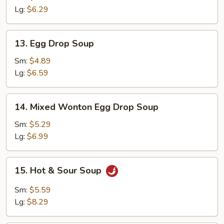
Lg:
$6.29
13.
13. Egg Drop Soup
Egg
Drop
Sm:
$4.89
Soup
Lg:
$6.59
14.
14. Mixed Wonton Egg Drop Soup
Mixed
Wonton
Sm:
$5.29
Egg
Lg:
$6.99
Drop
Soup
15.
15. Hot & Sour Soup
Hot
&
Sm:
$5.59
Sour
Lg:
$8.29
Soup