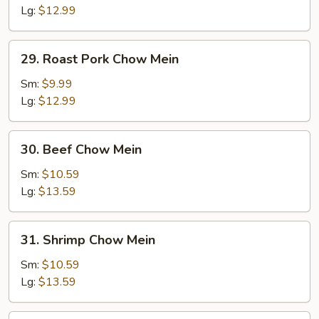
Mein
Lg:
$12.99
29.
29. Roast Pork Chow Mein
Roast
Pork
Sm:
$9.99
Chow
Lg:
$12.99
Mein
30.
30. Beef Chow Mein
Beef
Chow
Sm:
$10.59
Mein
Lg:
$13.59
31.
31. Shrimp Chow Mein
Shrimp
Chow
Sm:
$10.59
Mein
Lg:
$13.59