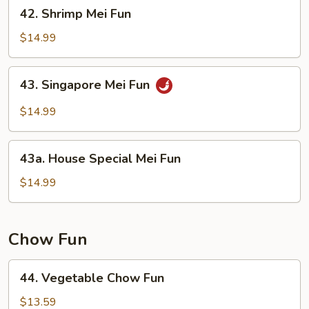
42.
42. Shrimp Mei Fun
Shrimp
Mei
$14.99
Fun
43.
43. Singapore Mei Fun
Singapore
Mei
$14.99
Fun
43a.
43a. House Special Mei Fun
House
Special
$14.99
Mei
Fun
Chow Fun
44.
44. Vegetable Chow Fun
Vegetable
Chow
$13.59