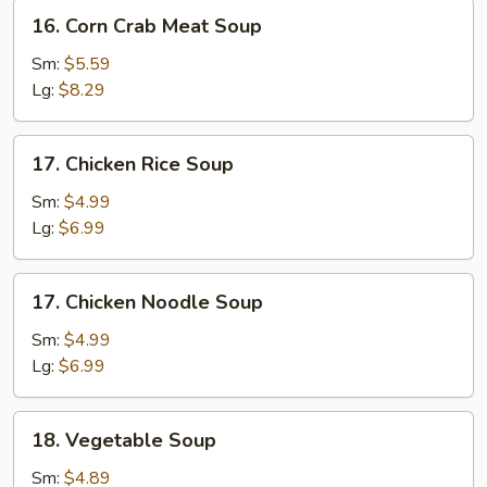
16.
16. Corn Crab Meat Soup
Corn
Crab
Sm:
$5.59
Meat
Lg:
$8.29
Soup
17.
17. Chicken Rice Soup
Chicken
Rice
Sm:
$4.99
Soup
Lg:
$6.99
17.
17. Chicken Noodle Soup
Chicken
Noodle
Sm:
$4.99
Soup
Lg:
$6.99
18.
18. Vegetable Soup
Vegetable
Soup
Sm:
$4.89