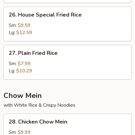
26.
26. House Special Fried Rice
House
Special
Sm:
$9.59
Fried
Lg:
$12.59
Rice
27.
27. Plain Fried Rice
Plain
Fried
Sm:
$7.99
Rice
Lg:
$10.29
Chow Mein
with White Rice & Crispy Noodles
28.
28. Chicken Chow Mein
Chicken
Chow
Sm:
$9.99