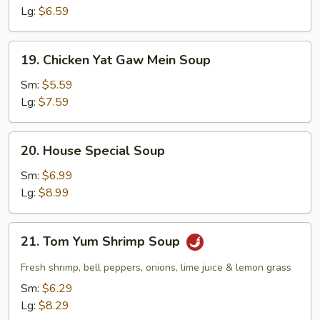
Lg:
$6.59
19.
19. Chicken Yat Gaw Mein Soup
Chicken
Yat
Sm:
$5.59
Gaw
Lg:
$7.59
Mein
Soup
20.
20. House Special Soup
House
Special
Sm:
$6.99
Soup
Lg:
$8.99
21.
21. Tom Yum Shrimp Soup
Tom
Yum
Fresh shrimp, bell peppers, onions, lime juice & lemon grass
Shrimp
Sm:
$6.29
Soup
Lg:
$8.29