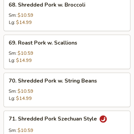
68.
68. Shredded Pork w. Broccoli
Shredded
Pork
Sm:
$10.59
w.
Lg:
$14.99
Broccoli
69.
69. Roast Pork w. Scallions
Roast
Pork
Sm:
$10.59
w.
Lg:
$14.99
Scallions
70.
70. Shredded Pork w. String Beans
Shredded
Pork
Sm:
$10.59
w.
Lg:
$14.99
String
Beans
71.
71. Shredded Pork Szechuan Style
Shredded
Pork
Sm:
$10.59