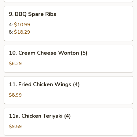
9.
9. BBQ Spare Ribs
BBQ
Spare
4:
$10.99
Ribs
8:
$18.29
10.
10. Cream Cheese Wonton (5)
Cream
Cheese
$6.39
Wonton
(5)
11.
11. Fried Chicken Wings (4)
Fried
Chicken
$8.99
Wings
(4)
11a.
11a. Chicken Teriyaki (4)
Chicken
Teriyaki
$9.59
(4)