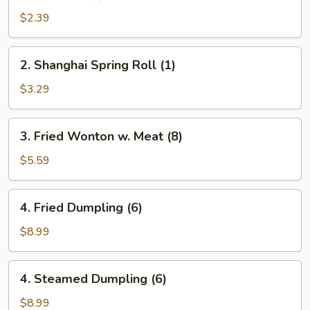
Roll
$2.39
(1)
2.
2. Shanghai Spring Roll (1)
Shanghai
Spring
$3.29
Roll
(1)
3.
3. Fried Wonton w. Meat (8)
Fried
Wonton
$5.59
w.
Meat
4.
4. Fried Dumpling (6)
(8)
Fried
Dumpling
$8.99
(6)
4.
4. Steamed Dumpling (6)
Steamed
Dumpling
$8.99