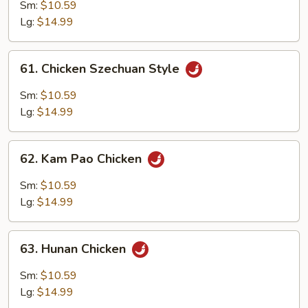
w.
Sm:
$10.59
Garlic
Lg:
$14.99
Sauce
61.
61. Chicken Szechuan Style
Chicken
Szechuan
Sm:
$10.59
Style
Lg:
$14.99
62.
62. Kam Pao Chicken
Kam
Pao
Sm:
$10.59
Chicken
Lg:
$14.99
63.
63. Hunan Chicken
Hunan
Chicken
Sm:
$10.59
Lg:
$14.99