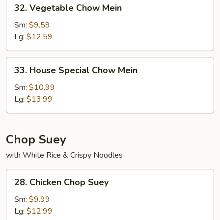
32.
32. Vegetable Chow Mein
Vegetable
Chow
Sm:
$9.59
Mein
Lg:
$12.59
33.
33. House Special Chow Mein
House
Special
Sm:
$10.99
Chow
Lg:
$13.99
Mein
Chop Suey
with White Rice & Crispy Noodles
28.
28. Chicken Chop Suey
Chicken
Chop
Sm:
$9.99
Suey
Lg:
$12.99