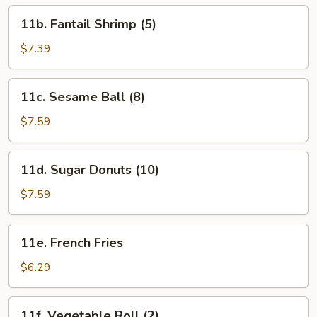
11b.
11b. Fantail Shrimp (5)
Fantail
Shrimp
$7.39
(5)
11c.
11c. Sesame Ball (8)
Sesame
Ball
$7.59
(8)
11d.
11d. Sugar Donuts (10)
Sugar
Donuts
$7.59
(10)
11e.
11e. French Fries
French
Fries
$6.29
11f.
11f. Vegetable Roll (2)