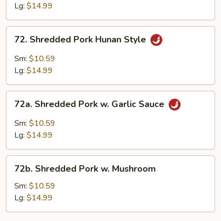
Szechuan
Lg:
$14.99
Style
72.
72. Shredded Pork Hunan Style
Shredded
Pork
Sm:
$10.59
Hunan
Lg:
$14.99
Style
72a.
72a. Shredded Pork w. Garlic Sauce
Shredded
Pork
Sm:
$10.59
w.
Lg:
$14.99
Garlic
Sauce
72b.
72b. Shredded Pork w. Mushroom
Shredded
Pork
Sm:
$10.59
w.
Lg:
$14.99
Mushroom