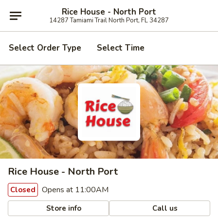
Rice House - North Port
14287 Tamiami Trail North Port, FL 34287
Select Order Type
Select Time
Rice House - North Port
Opens at 11:00AM
Closed
Store info
Call us