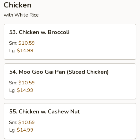
Chicken
with White Rice
53.
53. Chicken w. Broccoli
Chicken
w.
Sm:
$10.59
Broccoli
Lg:
$14.99
54.
54. Moo Goo Gai Pan (Sliced Chicken)
Moo
Goo
Sm:
$10.59
Gai
Lg:
$14.99
Pan
(Sliced
55.
55. Chicken w. Cashew Nut
Chicken)
Chicken
w.
Sm:
$10.59
Cashew
Lg:
$14.99
Nut