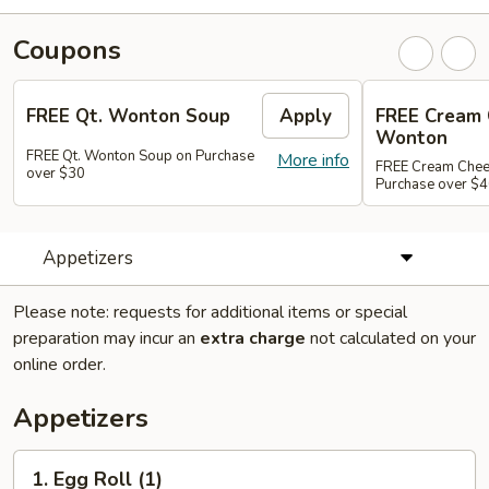
Coupons
FREE Qt. Wonton Soup
Apply
FREE Cream
Wonton
FREE Qt. Wonton Soup on Purchase
More info
FREE Cream Chee
over $30
Purchase over $
Appetizers
Please note: requests for additional items or special
preparation may incur an
extra charge
not calculated on your
online order.
Appetizers
1.
1. Egg Roll (1)
Egg