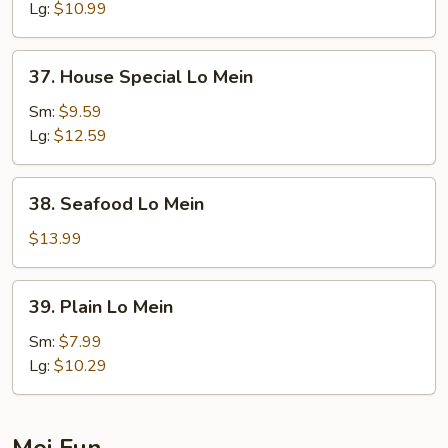
Mein
Lg:
$10.99
37.
37. House Special Lo Mein
House
Special
Sm:
$9.59
Lo
Lg:
$12.59
Mein
38.
38. Seafood Lo Mein
Seafood
Lo
$13.99
Mein
39.
39. Plain Lo Mein
Plain
Lo
Sm:
$7.99
Mein
Lg:
$10.29
Mei Fun