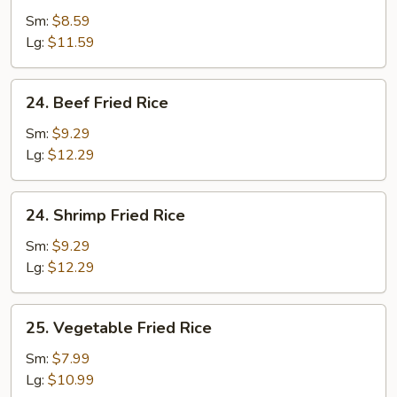
Fried
Sm:
$8.59
Rice
Lg:
$11.59
24.
24. Beef Fried Rice
Beef
Fried
Sm:
$9.29
Rice
Lg:
$12.29
24.
24. Shrimp Fried Rice
Shrimp
Fried
Sm:
$9.29
Rice
Lg:
$12.29
25.
25. Vegetable Fried Rice
Vegetable
Fried
Sm:
$7.99
Rice
Lg:
$10.99