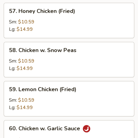
57.
57. Honey Chicken (Fried)
Honey
Chicken
Sm:
$10.59
(Fried)
Lg:
$14.99
58.
58. Chicken w. Snow Peas
Chicken
w.
Sm:
$10.59
Snow
Lg:
$14.99
Peas
59.
59. Lemon Chicken (Fried)
Lemon
Chicken
Sm:
$10.59
(Fried)
Lg:
$14.99
60.
60. Chicken w. Garlic Sauce
Chicken