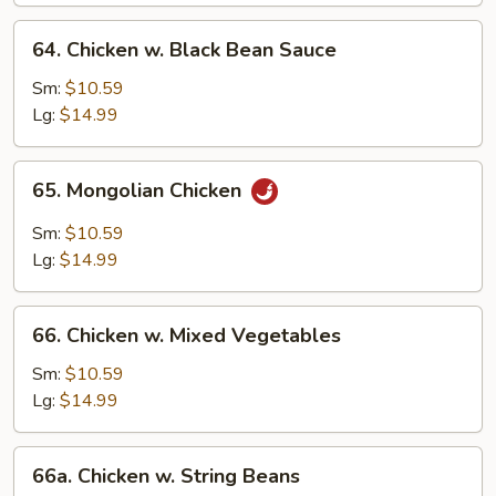
64.
64. Chicken w. Black Bean Sauce
Chicken
w.
Sm:
$10.59
Black
Lg:
$14.99
Bean
Sauce
65.
65. Mongolian Chicken
Mongolian
Chicken
Sm:
$10.59
Lg:
$14.99
66.
66. Chicken w. Mixed Vegetables
Chicken
w.
Sm:
$10.59
Mixed
Lg:
$14.99
Vegetables
66a.
66a. Chicken w. String Beans
Chicken