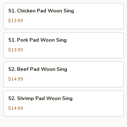
51.
51. Chicken Pad Woon Sing
Chicken
Pad
$13.99
Woon
Sing
51.
51. Pork Pad Woon Sing
Pork
Pad
$13.99
Woon
Sing
52.
52. Beef Pad Woon Sing
Beef
Pad
$14.99
Woon
Sing
52.
52. Shrimp Pad Woon Sing
Shrimp
Pad
$14.99
Woon
Sing