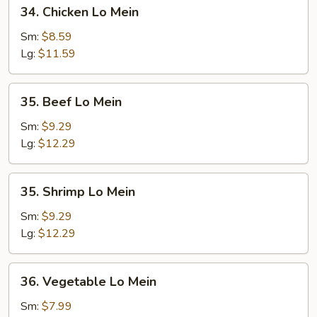
34.
34. Chicken Lo Mein
Chicken
Lo
Sm:
$8.59
Mein
Lg:
$11.59
35.
35. Beef Lo Mein
Beef
Lo
Sm:
$9.29
Mein
Lg:
$12.29
35.
35. Shrimp Lo Mein
Shrimp
Lo
Sm:
$9.29
Mein
Lg:
$12.29
36.
36. Vegetable Lo Mein
Vegetable
Lo
Sm:
$7.99