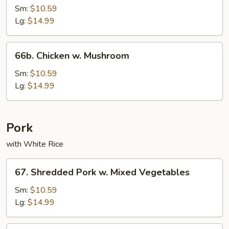
w.
Sm:
$10.59
String
Lg:
$14.99
Beans
66b.
66b. Chicken w. Mushroom
Chicken
w.
Sm:
$10.59
Mushroom
Lg:
$14.99
Pork
with White Rice
67.
67. Shredded Pork w. Mixed Vegetables
Shredded
Pork
Sm:
$10.59
w.
Lg:
$14.99
Mixed
Vegetables