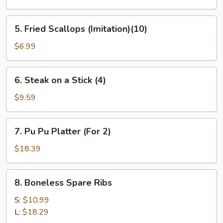
(6)
5.
5. Fried Scallops (Imitation)(10)
Fried
Scallops
$6.99
(Imitation)
(10)
6.
6. Steak on a Stick (4)
Steak
on
$9.59
a
Stick
7.
7. Pu Pu Platter (For 2)
(4)
Pu
Pu
$18.39
Platter
(For
8.
8. Boneless Spare Ribs
2)
Boneless
Spare
S:
$10.99
Ribs
L:
$18.29