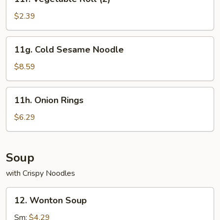
Vegetable
Roll
$2.39
(2)
11g.
11g. Cold Sesame Noodle
Cold
Sesame
$8.59
Noodle
11h.
11h. Onion Rings
Onion
Rings
$6.29
Soup
with Crispy Noodles
12.
12. Wonton Soup
Wonton
Soup
Sm:
$4.29