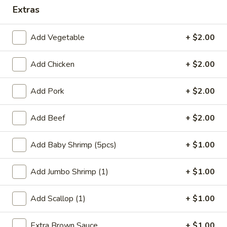
Extras
Coupons
Add Vegetable
+ $2.00
FREE Qt. Wonton Soup
Apply
FREE Cream
Wonton
Add Chicken
+ $2.00
FREE Qt. Wonton Soup on Purchase
More info
FREE Cream Chee
over $30
Purchase over $
Add Pork
+ $2.00
Add Beef
+ $2.00
Health Diet Section
Please note: requests for additional items or special
Add Baby Shrimp (5pcs)
+ $1.00
preparation may incur an
extra charge
not calculated on your
online order.
Add Jumbo Shrimp (1)
+ $1.00
Appetizers
Add Scallop (1)
+ $1.00
1.
1. Egg Roll (1)
Extra Brown Sauce
+ $1.00
Egg