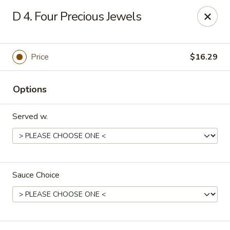
Rice House - North Port
D 4. Four Precious Jewels
14287 Tamiami Trail North Port, FL 34287
Select Order Type
ASAP
Price
$16.29
Options
Served w.
Sauce Choice
Rice House - North Port
11:00AM - 8:30PM
Open
Store info
Call us