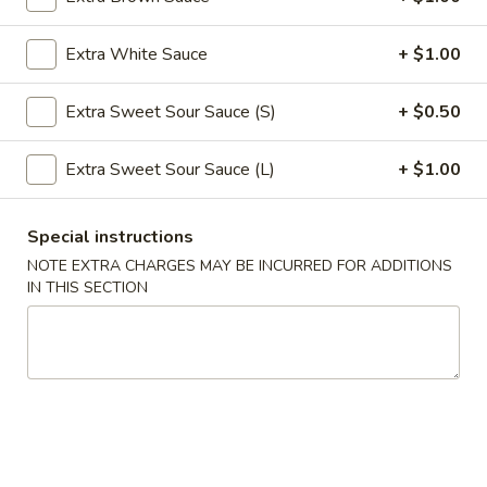
Roll
$2.39
(1)
Extra White Sauce
+ $1.00
2.
2. Shanghai Spring Roll (1)
Shanghai
Extra Sweet Sour Sauce (S)
+ $0.50
Spring
$3.29
Roll
Extra Sweet Sour Sauce (L)
+ $1.00
(1)
3.
3. Fried Wonton w. Meat (8)
Fried
Special instructions
Wonton
$5.59
NOTE EXTRA CHARGES MAY BE INCURRED FOR ADDITIONS
w.
IN THIS SECTION
Meat
4.
4. Fried Dumpling (6)
(8)
Fried
Dumpling
$8.99
(6)
4.
4. Steamed Dumpling (6)
Steamed
Dumpling
$8.99