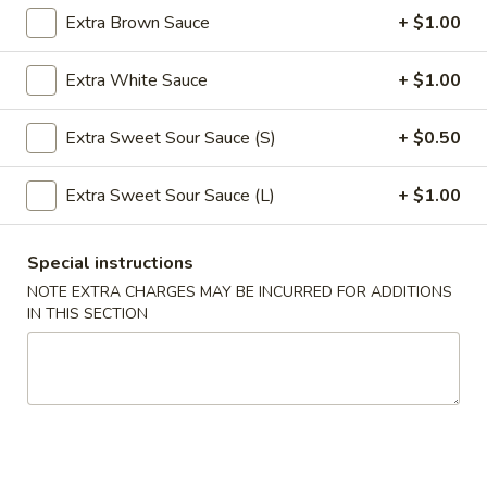
Extra Brown Sauce
+ $1.00
Roll
$2.39
(1)
Extra White Sauce
+ $1.00
2.
2. Shanghai Spring Roll (1)
Shanghai
Spring
Extra Sweet Sour Sauce (S)
+ $0.50
$3.29
Roll
(1)
Extra Sweet Sour Sauce (L)
+ $1.00
3.
3. Fried Wonton w. Meat (8)
Fried
Wonton
$5.59
Special instructions
w.
NOTE EXTRA CHARGES MAY BE INCURRED FOR ADDITIONS
Meat
4.
IN THIS SECTION
4. Fried Dumpling (6)
(8)
Fried
Dumpling
$8.99
(6)
4.
4. Steamed Dumpling (6)
Steamed
Dumpling
$8.99