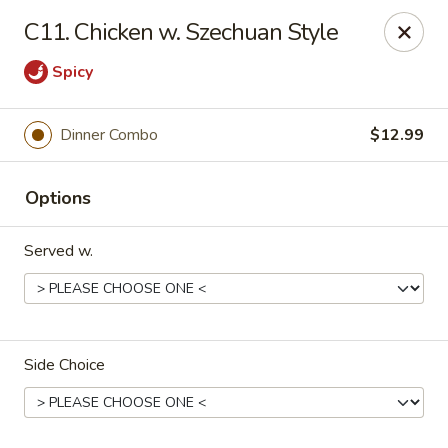
Rice House - North Port
C11. Chicken w. Szechuan Style
14287 Tamiami Trail North Port, FL 34287
Spicy
Select Order Type
Select Time
Dinner Combo
$12.99
Options
Served w.
Rice House - North Port
Side Choice
Opens at 12:00PM
Closed
Store info
Call us