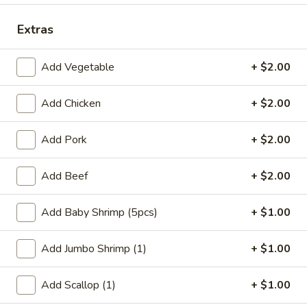
Coupons
Extras
Add Vegetable
+ $2.00
FREE Qt. Wonton Soup
Apply
FREE Cream
Wonton
FREE Qt. Wonton Soup on Purchase
More info
Add Chicken
+ $2.00
FREE Cream Chee
over $30
Purchase over $
Add Pork
+ $2.00
Dinner Combination Meals
Add Beef
+ $2.00
Please note: requests for additional items or special
preparation may incur an
extra charge
not calculated on your
Add Baby Shrimp (5pcs)
+ $1.00
online order.
Add Jumbo Shrimp (1)
+ $1.00
Appetizers
Add Scallop (1)
+ $1.00
1.
1. Egg Roll (1)
Egg