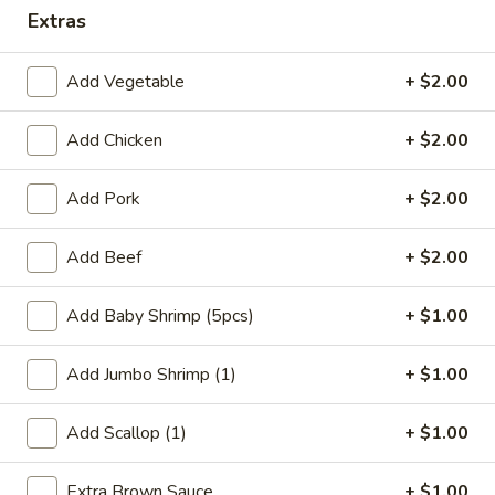
Extras
Coupons
Add Vegetable
+ $2.00
FREE Qt. Wonton Soup
Apply
FREE Cream
Wonton
Add Chicken
+ $2.00
FREE Qt. Wonton Soup on Purchase
More info
FREE Cream Chee
over $30
Purchase over $
Add Pork
+ $2.00
Add Beef
+ $2.00
Dinner Combination Meals
Please note: requests for additional items or special
Add Baby Shrimp (5pcs)
+ $1.00
preparation may incur an
extra charge
not calculated on your
online order.
Add Jumbo Shrimp (1)
+ $1.00
Appetizers
Add Scallop (1)
+ $1.00
1.
1. Egg Roll (1)
Extra Brown Sauce
+ $1.00
Egg