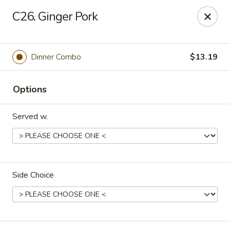
Rice House - North Port
C26. Ginger Pork
14287 Tamiami Trail North Port, FL 34287
Select Order Type
ASAP
Dinner Combo
$13.19
Options
Served w.
Side Choice
Rice House - North Port
11:00AM - 9:00PM
Open
Store info
Call us