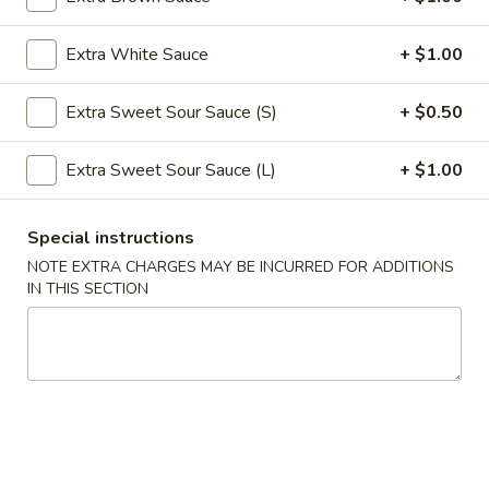
Roll
$2.39
(1)
Extra White Sauce
+ $1.00
2.
2. Shanghai Spring Roll (1)
Shanghai
Extra Sweet Sour Sauce (S)
+ $0.50
Spring
$3.29
Roll
Extra Sweet Sour Sauce (L)
+ $1.00
(1)
3.
3. Fried Wonton w. Meat (8)
Fried
Special instructions
Wonton
$5.59
NOTE EXTRA CHARGES MAY BE INCURRED FOR ADDITIONS
w.
IN THIS SECTION
Meat
4.
4. Fried Dumpling (6)
(8)
Fried
Dumpling
$8.99
(6)
4.
4. Steamed Dumpling (6)
Steamed
Dumpling
$8.99