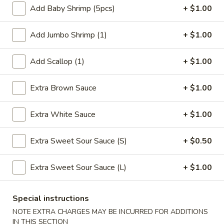
Add Baby Shrimp (5pcs)
+ $1.00
Coupons
Add Jumbo Shrimp (1)
+ $1.00
FREE Qt. Wonton Soup
Apply
FREE Cream
Add Scallop (1)
+ $1.00
Wonton
FREE Qt. Wonton Soup on Purchase
More info
FREE Cream Chee
over $30
Purchase over $
Extra Brown Sauce
+ $1.00
Extra White Sauce
+ $1.00
Mei Fun
Extra Sweet Sour Sauce (S)
+ $0.50
Please note: requests for additional items or special
preparation may incur an
extra charge
not calculated on your
online order.
Extra Sweet Sour Sauce (L)
+ $1.00
Appetizers
Special instructions
1.
NOTE EXTRA CHARGES MAY BE INCURRED FOR ADDITIONS
1. Egg Roll (1)
IN THIS SECTION
Egg