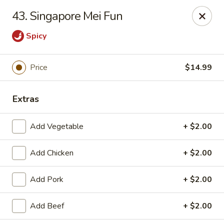
Rice House - North Port
43. Singapore Mei Fun
14287 Tamiami Trail North Port, FL 34287
Spicy
Select Order Type
ASAP
Price
$14.99
Extras
Add Vegetable
+ $2.00
Add Chicken
+ $2.00
Rice House - North Port
Add Pork
+ $2.00
11:00AM - 9:00PM
Open
Add Beef
+ $2.00
Store info
Call us