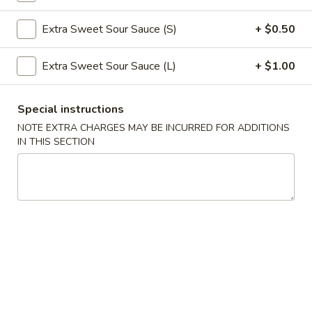
Roll
$2.39
Extra Sweet Sour Sauce (S)
+ $0.50
(1)
2.
2. Shanghai Spring Roll (1)
Extra Sweet Sour Sauce (L)
+ $1.00
Shanghai
Spring
$3.29
Roll
Special instructions
(1)
3.
NOTE EXTRA CHARGES MAY BE INCURRED FOR ADDITIONS
3. Fried Wonton w. Meat (8)
IN THIS SECTION
Fried
Wonton
$5.59
w.
Meat
4.
4. Fried Dumpling (6)
(8)
Fried
Dumpling
$8.99
(6)
4.
4. Steamed Dumpling (6)
Steamed
Dumpling
$8.99