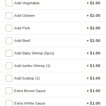
Add Vegetable
+ $2.00
Coupons
Add Chicken
+ $2.00
FREE Qt. Wonton Soup
Apply
FREE Cream
Add Pork
+ $2.00
Wonton
FREE Qt. Wonton Soup on Purchase
More info
FREE Cream Chee
over $30
Purchase over $
Add Beef
+ $2.00
Add Baby Shrimp (5pcs)
+ $1.00
Beef
Add Jumbo Shrimp (1)
+ $1.00
Please note: requests for additional items or special
preparation may incur an
extra charge
not calculated on your
Add Scallop (1)
+ $1.00
online order.
Appetizers
Extra Brown Sauce
+ $1.00
1.
Extra White Sauce
+ $1.00
1. Egg Roll (1)
Egg