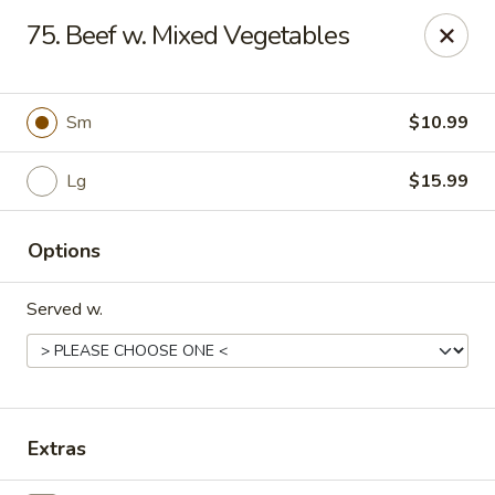
Rice House - North Port
75. Beef w. Mixed Vegetables
14287 Tamiami Trail North Port, FL 34287
Select Order Type
ASAP
Sm
$10.99
Lg
$15.99
Options
Served w.
Rice House - North Port
11:00AM - 9:00PM
Open
Extras
Store info
Call us