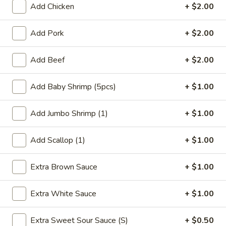
Add Chicken
+ $2.00
Coupons
Add Pork
+ $2.00
FREE Qt. Wonton Soup
Apply
FREE Cream
Add Beef
+ $2.00
Wonton
FREE Qt. Wonton Soup on Purchase
More info
FREE Cream Chee
over $30
Purchase over $
Add Baby Shrimp (5pcs)
+ $1.00
Add Jumbo Shrimp (1)
+ $1.00
Moo Shu
Add Scallop (1)
+ $1.00
Please note: requests for additional items or special
preparation may incur an
extra charge
not calculated on your
Extra Brown Sauce
+ $1.00
online order.
Appetizers
Extra White Sauce
+ $1.00
1.
Extra Sweet Sour Sauce (S)
+ $0.50
1. Egg Roll (1)
Egg