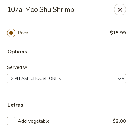
Rice House - North Port
107a. Moo Shu Shrimp
14287 Tamiami Trail North Port, FL 34287
Select Order Type
ASAP
Price
$15.99
Options
Served w.
Rice House - North Port
Extras
11:00AM - 8:30PM
Open
Add Vegetable
+ $2.00
Store info
Call us