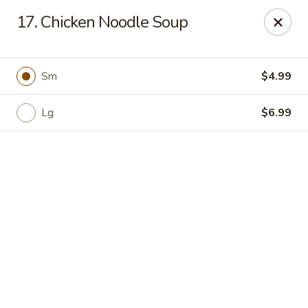
Online ordering is closed until August 11th at 11:00AM
17. Chicken Noodle Soup
Rice House - North Port
14287 Tamiami Trail North Port, FL 34287
Sm
$4.99
Select Order Type
Lg
$6.99
Rice House - North Port
Opens August 11th at 11:00AM
Closed