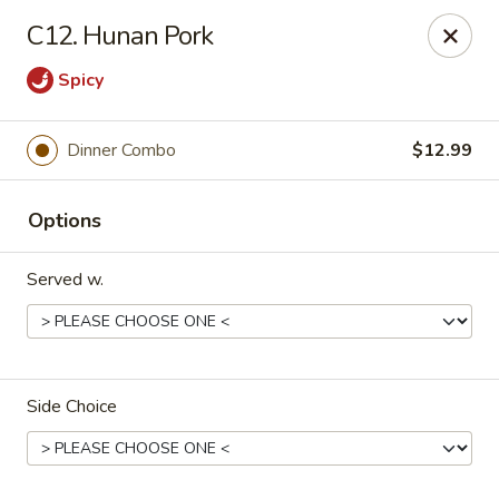
Rice House - North Port
C12. Hunan Pork
14287 Tamiami Trail North Port, FL 34287
Spicy
Select Order Type
Select Time
Dinner Combo
$12.99
Options
Served w.
Rice House - North Port
Side Choice
Opens at 11:00AM
Closed
Store info
Call us