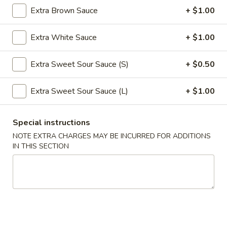
Extra Brown Sauce
+ $1.00
Roll
$2.39
(1)
Extra White Sauce
+ $1.00
2.
2. Shanghai Spring Roll (1)
Shanghai
Spring
Extra Sweet Sour Sauce (S)
+ $0.50
$3.29
Roll
(1)
Extra Sweet Sour Sauce (L)
+ $1.00
3.
3. Fried Wonton w. Meat (8)
Fried
Wonton
$5.59
Special instructions
w.
NOTE EXTRA CHARGES MAY BE INCURRED FOR ADDITIONS
Meat
4.
IN THIS SECTION
4. Fried Dumpling (6)
(8)
Fried
Dumpling
$8.99
(6)
4.
4. Steamed Dumpling (6)
Steamed
Dumpling
$8.99