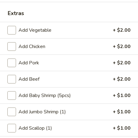
Coupons
Extras
Add Vegetable
+ $2.00
FREE Qt. Wonton Soup
Apply
FREE Cream
Wonton
FREE Qt. Wonton Soup on Purchase
More info
Add Chicken
+ $2.00
FREE Cream Chee
over $30
Purchase over $
Add Pork
+ $2.00
Dinner Combination Meals
Add Beef
+ $2.00
Please note: requests for additional items or special
preparation may incur an
extra charge
not calculated on your
Add Baby Shrimp (5pcs)
+ $1.00
online order.
Add Jumbo Shrimp (1)
+ $1.00
Appetizers
Add Scallop (1)
+ $1.00
1.
1. Egg Roll (1)
Egg