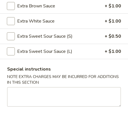
Extra Brown Sauce
+ $1.00
Roll
$2.39
(1)
Extra White Sauce
+ $1.00
2.
2. Shanghai Spring Roll (1)
Shanghai
Spring
Extra Sweet Sour Sauce (S)
+ $0.50
$3.29
Roll
(1)
Extra Sweet Sour Sauce (L)
+ $1.00
3.
3. Fried Wonton w. Meat (8)
Fried
Wonton
$5.59
Special instructions
w.
NOTE EXTRA CHARGES MAY BE INCURRED FOR ADDITIONS
Meat
4.
IN THIS SECTION
4. Fried Dumpling (6)
(8)
Fried
Dumpling
$8.99
(6)
4.
4. Steamed Dumpling (6)
Steamed
Dumpling
$8.99