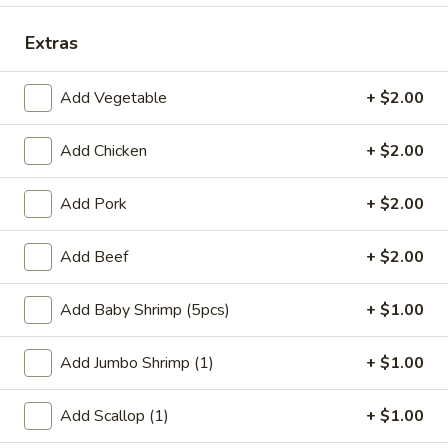
Coupons
Extras
Add Vegetable
+ $2.00
FREE Qt. Wonton Soup
Apply
FREE Cream
Wonton
FREE Qt. Wonton Soup on Purchase
More info
Add Chicken
+ $2.00
FREE Cream Chee
over $30
Purchase over $
Add Pork
+ $2.00
Dinner Combination Meals
Add Beef
+ $2.00
Please note: requests for additional items or special
preparation may incur an
extra charge
not calculated on your
Add Baby Shrimp (5pcs)
+ $1.00
online order.
Add Jumbo Shrimp (1)
+ $1.00
Appetizers
Add Scallop (1)
+ $1.00
1.
1. Egg Roll (1)
Egg