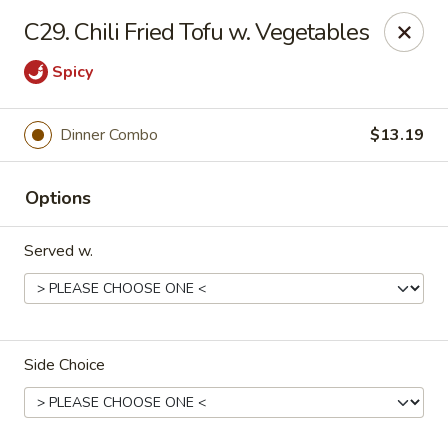
Rice House - North Port
C29. Chili Fried Tofu w. Vegetables
14287 Tamiami Trail North Port, FL 34287
Spicy
Select Order Type
Select Time
Dinner Combo
$13.19
Options
Served w.
Rice House - North Port
Side Choice
Opens at 11:00AM
Closed
Store info
Call us