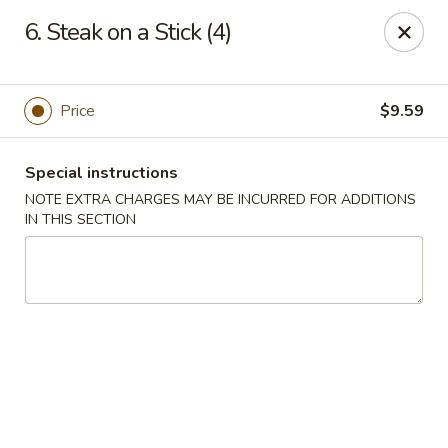
Rice House - North Port
6. Steak on a Stick (4)
14287 Tamiami Trail North Port, FL 34287
Select Order Type
ASAP
Price
$9.59
Special instructions
NOTE EXTRA CHARGES MAY BE INCURRED FOR ADDITIONS
IN THIS SECTION
Rice House - North Port
11:00AM - 8:30PM
Open
Store info
Call us