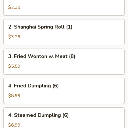
Roll
$2.39
(1)
2.
2. Shanghai Spring Roll (1)
Shanghai
Spring
$3.29
Roll
(1)
3.
3. Fried Wonton w. Meat (8)
Fried
Wonton
$5.59
w.
Meat
4.
4. Fried Dumpling (6)
(8)
Fried
Dumpling
$8.99
(6)
4.
4. Steamed Dumpling (6)
Steamed
Dumpling
$8.99