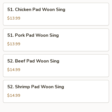
51.
51. Chicken Pad Woon Sing
Chicken
Pad
$13.99
Woon
Sing
51.
51. Pork Pad Woon Sing
Pork
Pad
$13.99
Woon
Sing
52.
52. Beef Pad Woon Sing
Beef
Pad
$14.99
Woon
Sing
52.
52. Shrimp Pad Woon Sing
Shrimp
Pad
$14.99
Woon
Sing