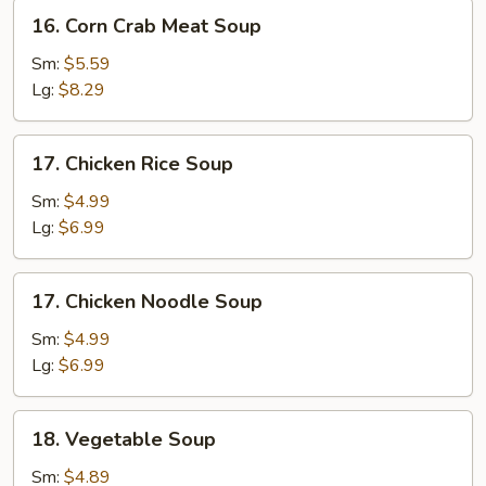
16.
16. Corn Crab Meat Soup
Corn
Crab
Sm:
$5.59
Meat
Lg:
$8.29
Soup
17.
17. Chicken Rice Soup
Chicken
Rice
Sm:
$4.99
Soup
Lg:
$6.99
17.
17. Chicken Noodle Soup
Chicken
Noodle
Sm:
$4.99
Soup
Lg:
$6.99
18.
18. Vegetable Soup
Vegetable
Soup
Sm:
$4.89