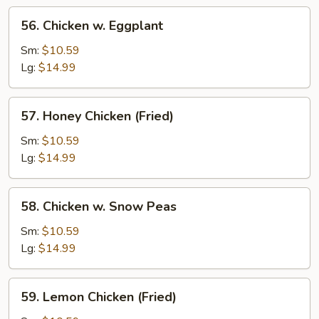
56.
56. Chicken w. Eggplant
Chicken
w.
Sm:
$10.59
Eggplant
Lg:
$14.99
57.
57. Honey Chicken (Fried)
Honey
Chicken
Sm:
$10.59
(Fried)
Lg:
$14.99
58.
58. Chicken w. Snow Peas
Chicken
w.
Sm:
$10.59
Snow
Lg:
$14.99
Peas
59.
59. Lemon Chicken (Fried)
Lemon