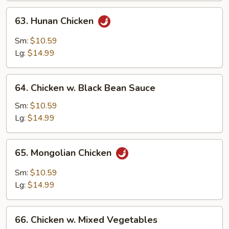
63.
63. Hunan Chicken
Hunan
Chicken
Sm:
$10.59
Lg:
$14.99
64.
64. Chicken w. Black Bean Sauce
Chicken
w.
Sm:
$10.59
Black
Lg:
$14.99
Bean
Sauce
65.
65. Mongolian Chicken
Mongolian
Chicken
Sm:
$10.59
Lg:
$14.99
66.
66. Chicken w. Mixed Vegetables
Chicken