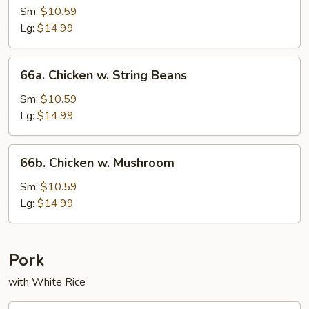
w.
Sm:
$10.59
Mixed
Lg:
$14.99
Vegetables
66a.
66a. Chicken w. String Beans
Chicken
w.
Sm:
$10.59
String
Lg:
$14.99
Beans
66b.
66b. Chicken w. Mushroom
Chicken
w.
Sm:
$10.59
Mushroom
Lg:
$14.99
Pork
with White Rice