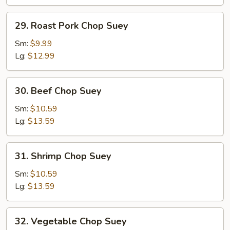
29.
29. Roast Pork Chop Suey
Roast
Pork
Sm:
$9.99
Chop
Lg:
$12.99
Suey
30.
30. Beef Chop Suey
Beef
Chop
Sm:
$10.59
Suey
Lg:
$13.59
31.
31. Shrimp Chop Suey
Shrimp
Chop
Sm:
$10.59
Suey
Lg:
$13.59
32.
32. Vegetable Chop Suey
Vegetable