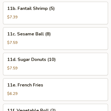
11b.
11b. Fantail Shrimp (5)
Fantail
Shrimp
$7.39
(5)
11c.
11c. Sesame Ball (8)
Sesame
Ball
$7.59
(8)
11d.
11d. Sugar Donuts (10)
Sugar
Donuts
$7.59
(10)
11e.
11e. French Fries
French
Fries
$6.29
11f.
11f. Vegetable Roll (2)