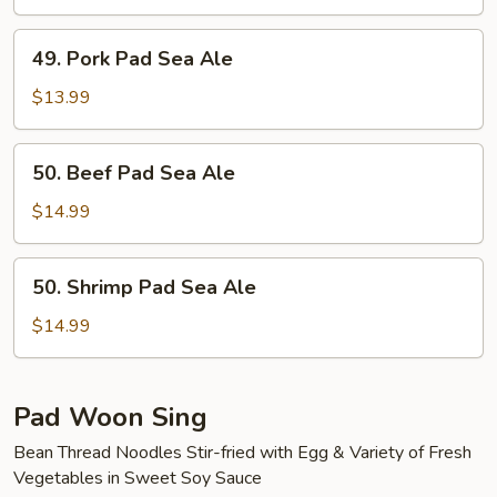
Sea
Ale
49.
49. Pork Pad Sea Ale
Pork
Pad
$13.99
Sea
Ale
50.
50. Beef Pad Sea Ale
Beef
Pad
$14.99
Sea
Ale
50.
50. Shrimp Pad Sea Ale
Shrimp
Pad
$14.99
Sea
Ale
Pad Woon Sing
Bean Thread Noodles Stir-fried with Egg & Variety of Fresh
Vegetables in Sweet Soy Sauce