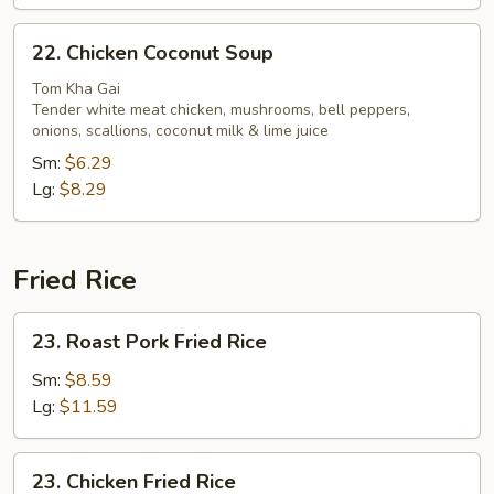
22.
22. Chicken Coconut Soup
Chicken
Coconut
Tom Kha Gai
Tender white meat chicken, mushrooms, bell peppers,
Soup
onions, scallions, coconut milk & lime juice
Sm:
$6.29
Lg:
$8.29
Fried Rice
23.
23. Roast Pork Fried Rice
Roast
Pork
Sm:
$8.59
Fried
Lg:
$11.59
Rice
23.
23. Chicken Fried Rice
Chicken