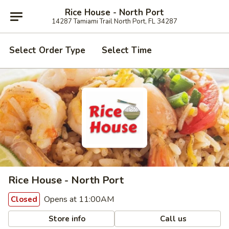
Rice House - North Port
14287 Tamiami Trail North Port, FL 34287
Select Order Type
Select Time
Rice House - North Port
Opens at 11:00AM
Closed
Store info
Call us