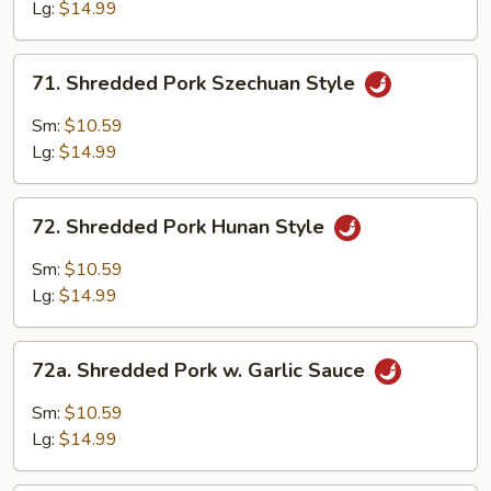
w.
Lg:
$14.99
String
Beans
71.
71. Shredded Pork Szechuan Style
Shredded
Pork
Sm:
$10.59
Szechuan
Lg:
$14.99
Style
72.
72. Shredded Pork Hunan Style
Shredded
Pork
Sm:
$10.59
Hunan
Lg:
$14.99
Style
72a.
72a. Shredded Pork w. Garlic Sauce
Shredded
Pork
Sm:
$10.59
w.
Lg:
$14.99
Garlic
Sauce