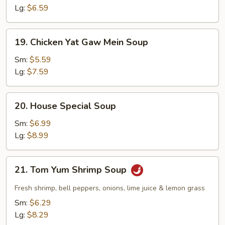
Lg:
$6.59
19.
19. Chicken Yat Gaw Mein Soup
Chicken
Yat
Sm:
$5.59
Gaw
Lg:
$7.59
Mein
Soup
20.
20. House Special Soup
House
Special
Sm:
$6.99
Soup
Lg:
$8.99
21.
21. Tom Yum Shrimp Soup
Tom
Yum
Fresh shrimp, bell peppers, onions, lime juice & lemon grass
Shrimp
Sm:
$6.29
Soup
Lg:
$8.29