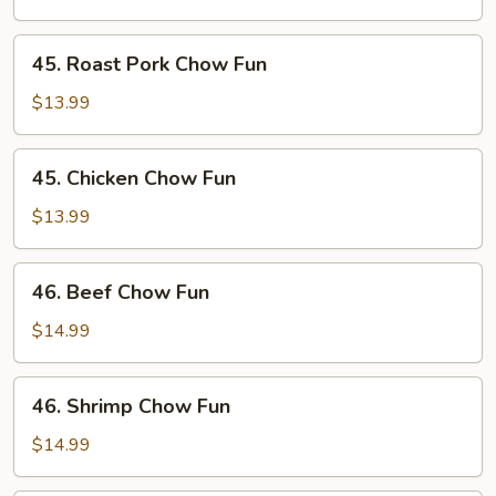
Fun
45.
45. Roast Pork Chow Fun
Roast
Pork
$13.99
Chow
Fun
45.
45. Chicken Chow Fun
Chicken
Chow
$13.99
Fun
46.
46. Beef Chow Fun
Beef
Chow
$14.99
Fun
46.
46. Shrimp Chow Fun
Shrimp
Chow
$14.99
Fun