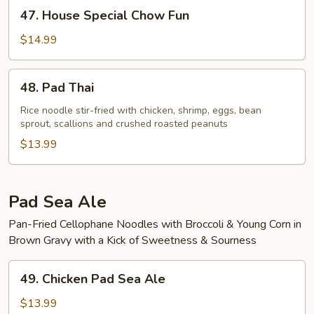
47.
47. House Special Chow Fun
House
Special
$14.99
Chow
Fun
48.
48. Pad Thai
Pad
Thai
Rice noodle stir-fried with chicken, shrimp, eggs, bean
sprout, scallions and crushed roasted peanuts
$13.99
Pad Sea Ale
Pan-Fried Cellophane Noodles with Broccoli & Young Corn in
Brown Gravy with a Kick of Sweetness & Sourness
49.
49. Chicken Pad Sea Ale
Chicken
Pad
$13.99