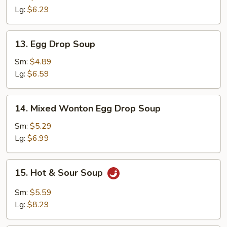
Lg:
$6.29
13.
13. Egg Drop Soup
Egg
Drop
Sm:
$4.89
Soup
Lg:
$6.59
14.
14. Mixed Wonton Egg Drop Soup
Mixed
Wonton
Sm:
$5.29
Egg
Lg:
$6.99
Drop
Soup
15.
15. Hot & Sour Soup
Hot
&
Sm:
$5.59
Sour
Lg:
$8.29
Soup