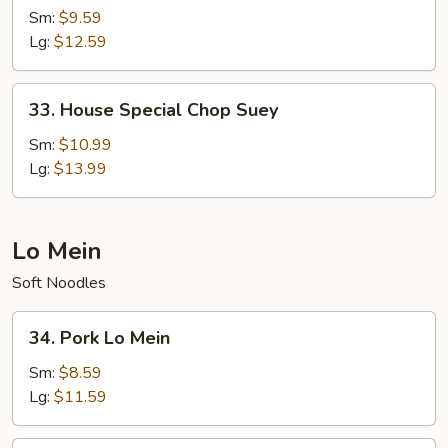
Chop
Sm:
$9.59
Suey
Lg:
$12.59
33.
33. House Special Chop Suey
House
Special
Sm:
$10.99
Chop
Lg:
$13.99
Suey
Lo Mein
Soft Noodles
34.
34. Pork Lo Mein
Pork
Lo
Sm:
$8.59
Mein
Lg:
$11.59