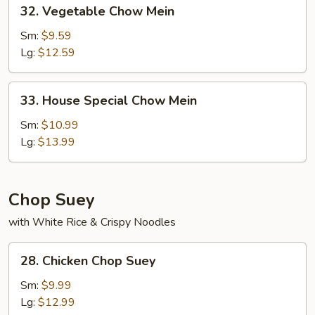
32.
32. Vegetable Chow Mein
Vegetable
Chow
Sm:
$9.59
Mein
Lg:
$12.59
33.
33. House Special Chow Mein
House
Special
Sm:
$10.99
Chow
Lg:
$13.99
Mein
Chop Suey
with White Rice & Crispy Noodles
28.
28. Chicken Chop Suey
Chicken
Chop
Sm:
$9.99
Suey
Lg:
$12.99