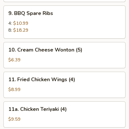
9.
9. BBQ Spare Ribs
BBQ
Spare
4:
$10.99
Ribs
8:
$18.29
10.
10. Cream Cheese Wonton (5)
Cream
Cheese
$6.39
Wonton
(5)
11.
11. Fried Chicken Wings (4)
Fried
Chicken
$8.99
Wings
(4)
11a.
11a. Chicken Teriyaki (4)
Chicken
Teriyaki
$9.59
(4)