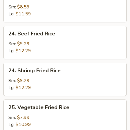
Fried
Sm:
$8.59
Rice
Lg:
$11.59
24.
24. Beef Fried Rice
Beef
Fried
Sm:
$9.29
Rice
Lg:
$12.29
24.
24. Shrimp Fried Rice
Shrimp
Fried
Sm:
$9.29
Rice
Lg:
$12.29
25.
25. Vegetable Fried Rice
Vegetable
Fried
Sm:
$7.99
Rice
Lg:
$10.99