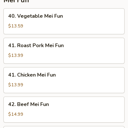
40.
40. Vegetable Mei Fun
Vegetable
Mei
$13.59
Fun
41.
41. Roast Pork Mei Fun
Roast
Pork
$13.99
Mei
Fun
41.
41. Chicken Mei Fun
Chicken
Mei
$13.99
Fun
42.
42. Beef Mei Fun
Beef
Mei
$14.99
Fun