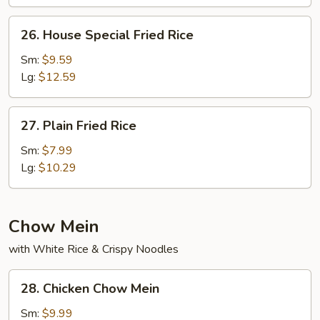
26.
26. House Special Fried Rice
House
Special
Sm:
$9.59
Fried
Lg:
$12.59
Rice
27.
27. Plain Fried Rice
Plain
Fried
Sm:
$7.99
Rice
Lg:
$10.29
Chow Mein
with White Rice & Crispy Noodles
28.
28. Chicken Chow Mein
Chicken
Chow
Sm:
$9.99