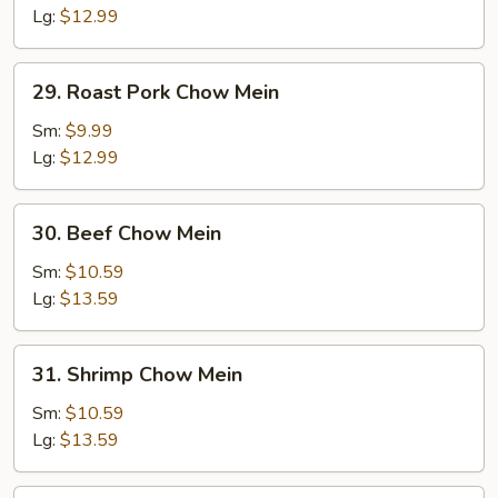
Mein
Lg:
$12.99
29.
29. Roast Pork Chow Mein
Roast
Pork
Sm:
$9.99
Chow
Lg:
$12.99
Mein
30.
30. Beef Chow Mein
Beef
Chow
Sm:
$10.59
Mein
Lg:
$13.59
31.
31. Shrimp Chow Mein
Shrimp
Chow
Sm:
$10.59
Mein
Lg:
$13.59