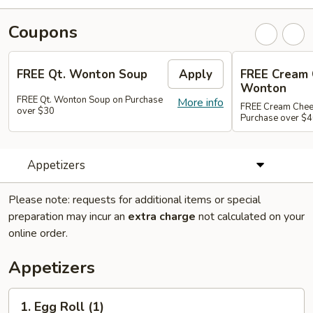
Coupons
FREE Qt. Wonton Soup
Apply
FREE Cream
Wonton
FREE Qt. Wonton Soup on Purchase
More info
FREE Cream Chee
over $30
Purchase over $
Appetizers
Please note: requests for additional items or special
preparation may incur an
extra charge
not calculated on your
online order.
Appetizers
1.
1. Egg Roll (1)
Egg