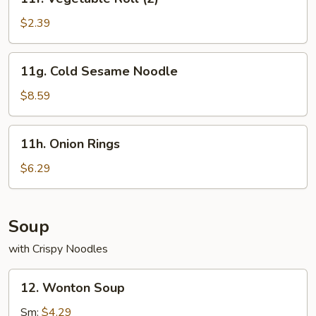
Vegetable
Roll
$2.39
(2)
11g.
11g. Cold Sesame Noodle
Cold
Sesame
$8.59
Noodle
11h.
11h. Onion Rings
Onion
Rings
$6.29
Soup
with Crispy Noodles
12.
12. Wonton Soup
Wonton
Soup
Sm:
$4.29