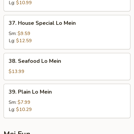
Mein
Lg:
$10.99
37.
37. House Special Lo Mein
House
Special
Sm:
$9.59
Lo
Lg:
$12.59
Mein
38.
38. Seafood Lo Mein
Seafood
Lo
$13.99
Mein
39.
39. Plain Lo Mein
Plain
Lo
Sm:
$7.99
Mein
Lg:
$10.29
Mei Fun