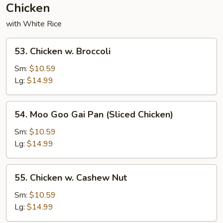
Chicken
with White Rice
53.
53. Chicken w. Broccoli
Chicken
w.
Sm:
$10.59
Broccoli
Lg:
$14.99
54.
54. Moo Goo Gai Pan (Sliced Chicken)
Moo
Goo
Sm:
$10.59
Gai
Lg:
$14.99
Pan
(Sliced
55.
55. Chicken w. Cashew Nut
Chicken)
Chicken
w.
Sm:
$10.59
Cashew
Lg:
$14.99
Nut