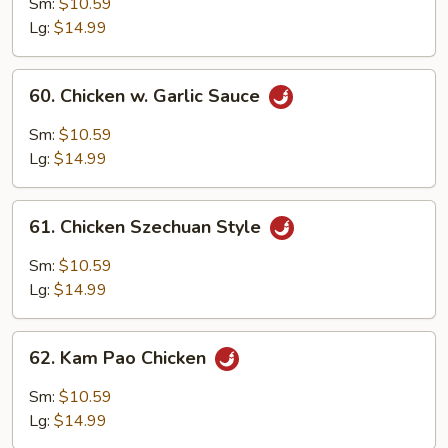
Chicken
Sm:
$10.59
(Fried)
Lg:
$14.99
60.
60. Chicken w. Garlic Sauce
Chicken
w.
Sm:
$10.59
Garlic
Lg:
$14.99
Sauce
61.
61. Chicken Szechuan Style
Chicken
Szechuan
Sm:
$10.59
Style
Lg:
$14.99
62.
62. Kam Pao Chicken
Kam
Pao
Sm:
$10.59
Chicken
Lg:
$14.99