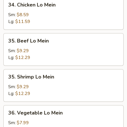
34.
34. Chicken Lo Mein
Chicken
Lo
Sm:
$8.59
Mein
Lg:
$11.59
35.
35. Beef Lo Mein
Beef
Lo
Sm:
$9.29
Mein
Lg:
$12.29
35.
35. Shrimp Lo Mein
Shrimp
Lo
Sm:
$9.29
Mein
Lg:
$12.29
36.
36. Vegetable Lo Mein
Vegetable
Lo
Sm:
$7.99