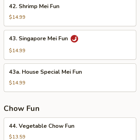
42.
42. Shrimp Mei Fun
Shrimp
Mei
$14.99
Fun
43.
43. Singapore Mei Fun
Singapore
Mei
$14.99
Fun
43a.
43a. House Special Mei Fun
House
Special
$14.99
Mei
Fun
Chow Fun
44.
44. Vegetable Chow Fun
Vegetable
Chow
$13.59