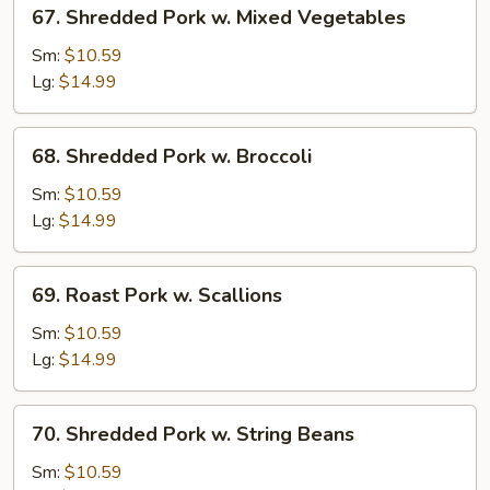
67.
67. Shredded Pork w. Mixed Vegetables
Shredded
Pork
Sm:
$10.59
w.
Lg:
$14.99
Mixed
Vegetables
68.
68. Shredded Pork w. Broccoli
Shredded
Pork
Sm:
$10.59
w.
Lg:
$14.99
Broccoli
69.
69. Roast Pork w. Scallions
Roast
Pork
Sm:
$10.59
w.
Lg:
$14.99
Scallions
70.
70. Shredded Pork w. String Beans
Shredded
Pork
Sm:
$10.59