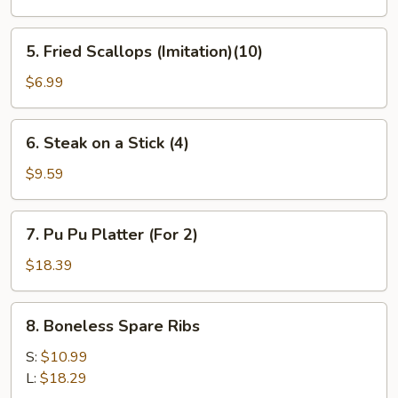
(6)
5.
5. Fried Scallops (Imitation)(10)
Fried
Scallops
$6.99
(Imitation)
(10)
6.
6. Steak on a Stick (4)
Steak
on
$9.59
a
Stick
7.
7. Pu Pu Platter (For 2)
(4)
Pu
Pu
$18.39
Platter
(For
8.
8. Boneless Spare Ribs
2)
Boneless
Spare
S:
$10.99
Ribs
L:
$18.29