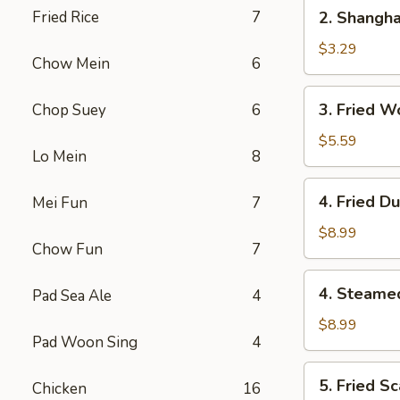
2.
Fried Rice
7
2. Shangha
Shanghai
Spring
$3.29
Chow Mein
6
Roll
(1)
3.
3. Fried W
Chop Suey
6
Fried
Wonton
$5.59
Lo Mein
8
w.
Meat
4.
4. Fried D
Mei Fun
7
(8)
Fried
Dumpling
$8.99
Chow Fun
7
(6)
4.
4. Steame
Pad Sea Ale
4
Steamed
Dumpling
$8.99
Pad Woon Sing
4
(6)
5.
5. Fried Sc
Chicken
16
Fried