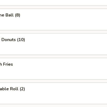
e Ball (8)
 Donuts (10)
h Fries
able Roll (2)