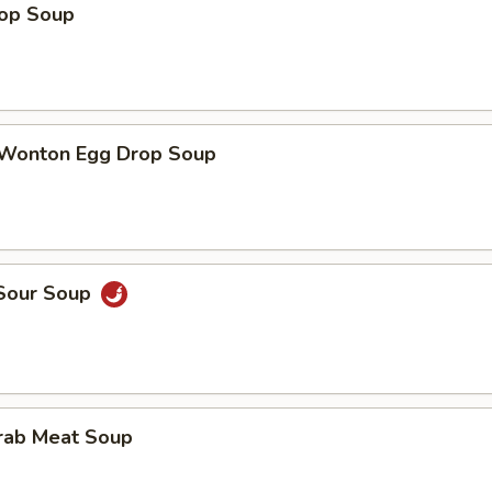
rop Soup
 Wonton Egg Drop Soup
 Sour Soup
Crab Meat Soup