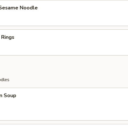
 Sesame Noodle
 Rings
odles
n Soup