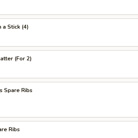
 a Stick (4)
atter (For 2)
s Spare Ribs
are Ribs