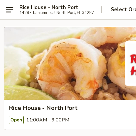
Rice House - North Port
Select Or
14287 Tamiami Trail North Port, FL 34287
Rice House - North Port
11:00AM - 9:00PM
Open