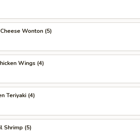
 Cheese Wonton (5)
Chicken Wings (4)
n Teriyaki (4)
il Shrimp (5)