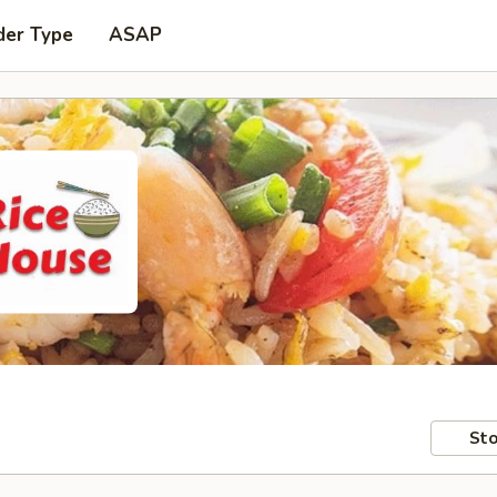
der Type
ASAP
Sto