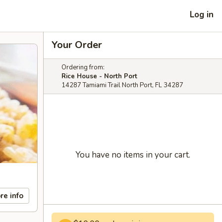
Log in
Your Order
Ordering from:
Rice House - North Port
14287 Tamiami Trail North Port, FL 34287
You have no items in your cart.
re info