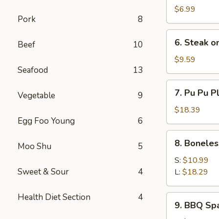
Scallops
$6.99
Pork
8
(Imitation)
(10)
6.
6. Steak on
Beef
10
Steak
on
$9.59
Seafood
13
a
Stick
7.
7. Pu Pu Pl
(4)
Vegetable
9
Pu
Pu
$18.39
Egg Foo Young
6
Platter
(For
8.
8. Boneles
2)
Moo Shu
5
Boneless
Spare
S:
$10.99
Ribs
Sweet & Sour
4
L:
$18.29
Health Diet Section
4
9.
9. BBQ Sp
BBQ