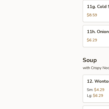
11g.
11g. Cold
Cold
Sesame
$8.59
Noodle
11h.
11h. Onion
Onion
Rings
$6.29
Soup
with Crispy No
12.
12. Wonto
Wonton
Soup
Sm:
$4.29
Lg:
$6.29
13.