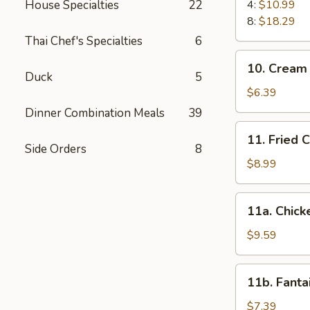
Spare
House Specialties
22
4:
$10.99
Ribs
8:
$18.29
Thai Chef's Specialties
6
10.
10. Cream
Cream
Duck
5
Cheese
$6.39
Wonton
Dinner Combination Meals
39
(5)
11.
11. Fried 
Fried
Side Orders
8
Chicken
$8.99
Wings
(4)
11a.
11a. Chicke
Chicken
Teriyaki
$9.59
(4)
11b.
11b. Fanta
Fantail
Shrimp
$7.39