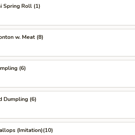
i Spring Roll (1)
onton w. Meat (8)
umpling (6)
d Dumpling (6)
allops (Imitation)(10)