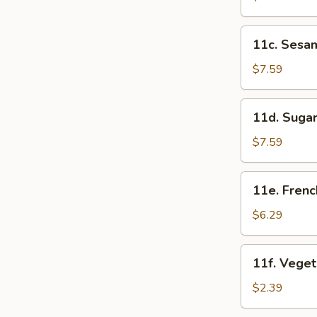
(5)
11c.
11c. Sesam
Sesame
Ball
$7.59
(8)
11d.
11d. Sugar
Sugar
Donuts
$7.59
(10)
11e.
11e. Frenc
French
Fries
$6.29
11f.
11f. Veget
Vegetable
Roll
$2.39
(2)