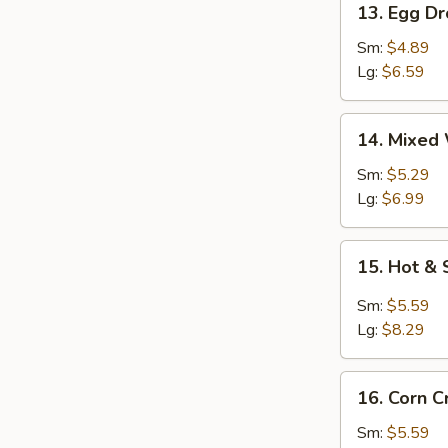
13. Egg D
Egg
Drop
Sm:
$4.89
Soup
Lg:
$6.59
14.
14. Mixed
Mixed
Wonton
Sm:
$5.29
Egg
Lg:
$6.99
Drop
Soup
15.
15. Hot &
Hot
&
Sm:
$5.59
Sour
Lg:
$8.29
Soup
16.
16. Corn 
Corn
Crab
Sm:
$5.59