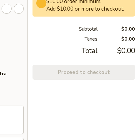
$10.00 order minimum.
Add $10.00 or more to checkout.
Subtotal
$0.00
Taxes
$0.00
Total
$0.00
Proceed to checkout
tra