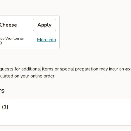
 Cheese
Apply
se Wonton on
More info
40
quests for additional items or special preparation may incur an
ex
ulated on your online order.
rs
 (1)