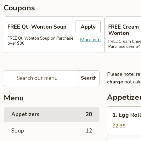
Coupons
FREE Qt. Wonton Soup
Apply
FREE Cream
Wonton
FREE Qt. Wonton Soup on Purchase
More info
FREE Cream Chee
over $30
Purchase over $
Please note: re
Search
charge
not calc
Appetize
Menu
1.
Appetizers
20
1. Egg Roll
Egg
Roll
$2.39
Soup
12
(1)